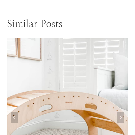
Similar Posts