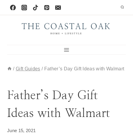
Skip
to
content
/
Gift Guides
/
Father’s Day Gift Ideas with Walmart
GIFT GUIDES
Father’s Day Gift
Ideas with Walmart
June 15, 2021