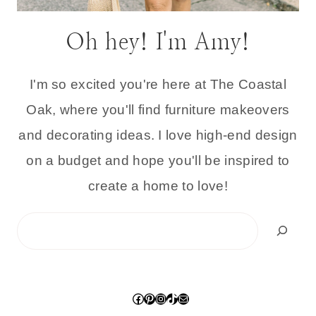
Oh hey! I'm Amy!
I'm so excited you're here at The Coastal
Oak, where you'll find furniture makeovers
and decorating ideas. I love high-end design
on a budget and hope you'll be inspired to
create a home to love!
Search
Facebook
Pinterest
Instagram
TikTok
Mail