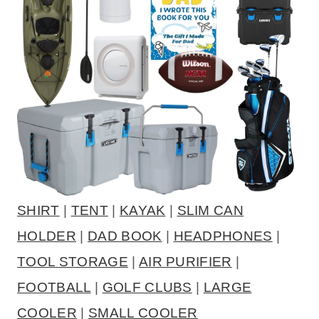
SHIRT
|
TENT
|
KAYAK
|
SLIM CAN
HOLDER
|
DAD BOOK
|
HEADPHONES
|
TOOL STORAGE
|
AIR PURIFIER
|
FOOTBALL
|
GOLF CLUBS
|
LARGE
COOLER
|
SMALL COOLER