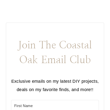
Join The Coastal
Oak Email Club
Exclusive emails on my latest DIY projects,
deals on my favorite finds, and more!!