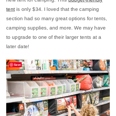
tent
is only $34. I loved that the camping
section had so many great options for tents,
camping supplies, and more. We may have
to upgrade to one of their larger tents at a
later date!
Save