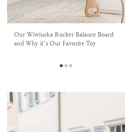
Our Wiwiurka Rocker Balance Board
and Why it’s Our Favorite Toy