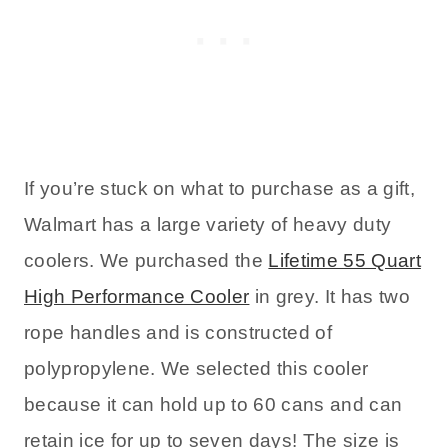
If you’re stuck on what to purchase as a gift,
Walmart has a large variety of heavy duty
coolers. We purchased the
Lifetime 55 Quart
High Performance Cooler
in grey. It has two
rope handles and is constructed of
polypropylene. We selected this cooler
because it can hold up to 60 cans and can
retain ice for up to seven days! The size is