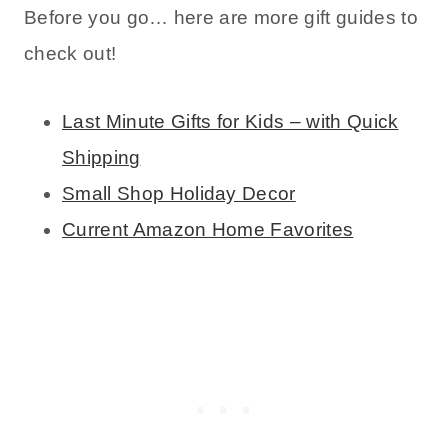
Before you go… here are more gift guides to
check out!
Last Minute Gifts for Kids – with Quick
Shipping
Small Shop Holiday Decor
Current Amazon Home Favorites