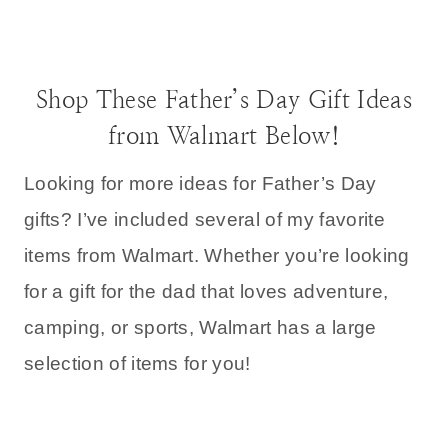
Shop These Father’s Day Gift Ideas
from Walmart Below!
Looking for more ideas for Father’s Day
gifts? I’ve included several of my favorite
items from Walmart. Whether you’re looking
for a gift for the dad that loves adventure,
camping, or sports, Walmart has a large
selection of items for you!