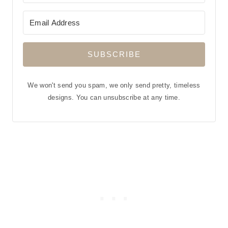
SUBSCRIBE
We won't send you spam, we only send pretty, timeless
designs. You can unsubscribe at any time.