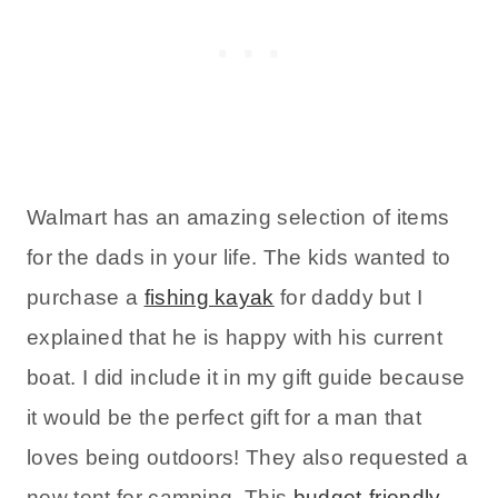
Walmart has an amazing selection of items
for the dads in your life. The kids wanted to
purchase a
fishing kayak
for daddy but I
explained that he is happy with his current
boat. I did include it in my gift guide because
it would be the perfect gift for a man that
loves being outdoors! They also requested a
new tent for camping. This
budget-friendly