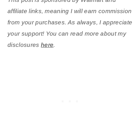
affiliate links, meaning I will earn commission
from your purchases. As always, I appreciate
your support! You can read more about my
disclosures
here
.