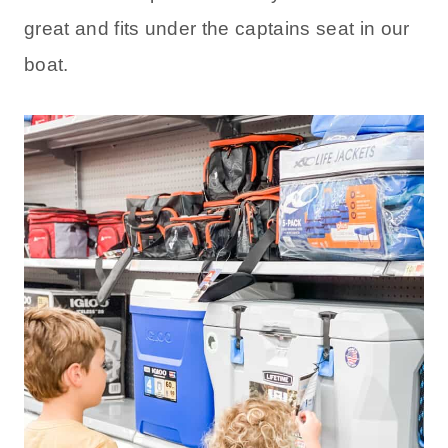
great and fits under the captains seat in our
boat.