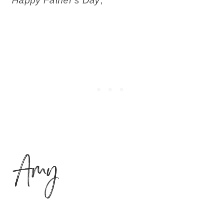
Happy Father’s Day
,