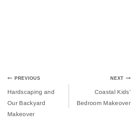
Post
PREVIOUS
NEXT
Hardscaping and
Coastal Kids’
navigation
Our Backyard
Bedroom Makeover
Makeover