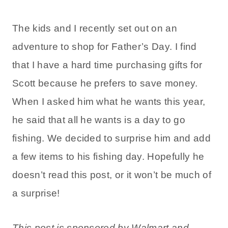
The kids and I recently set out on an
adventure to shop for Father’s Day. I find
that I have a hard time purchasing gifts for
Scott because he prefers to save money.
When I asked him what he wants this year,
he said that all he wants is a day to go
fishing. We decided to surprise him and add
a few items to his fishing day. Hopefully he
doesn’t read this post, or it won’t be much of
a surprise!
This post is sponsored by Walmart and