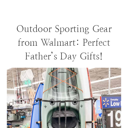
Outdoor Sporting Gear
from Walmart: Perfect
Father’s Day Gifts!