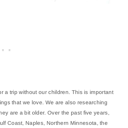
 a trip without our children. This is important
hings that we love. We are also researching
ey are a bit older. Over the past five years,
ulf Coast, Naples, Northern Minnesota, the