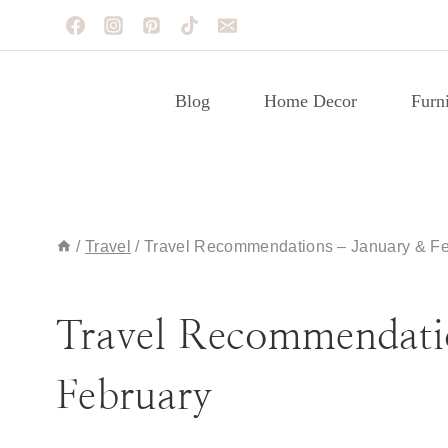
Skip
to
content
Blog
Home Decor
Furni
/
Travel
/
Travel Recommendations – January & Fe
TRAVEL
Travel Recommendati
February