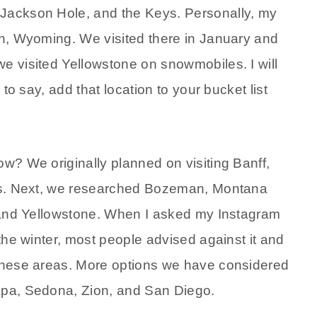
 Jackson Hole, and the Keys. Personally, my
son, Wyoming. We visited there in January and
we visited Yellowstone on snowmobiles. I will
 to say, add that location to your bucket list
ow? We originally planned on visiting Banff,
ates. Next, we researched Bozeman, Montana
k, and Yellowstone. When I asked my Instagram
 the winter, most people advised against it and
 these areas. More options we have considered
Napa, Sedona, Zion, and San Diego.