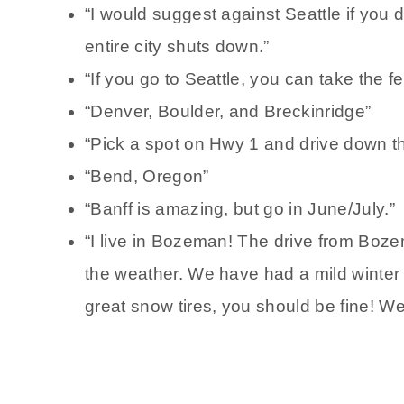
“I would suggest against Seattle if you do
entire city shuts down.”
“If you go to Seattle, you can take the f
“Denver, Boulder, and Breckinridge”
“Pick a spot on Hwy 1 and drive down th
“Bend, Oregon”
“Banff is amazing, but go in June/July.”
“I live in Bozeman! The drive from Boze
the weather. We have had a mild winter s
great snow tires, you should be fine! We d