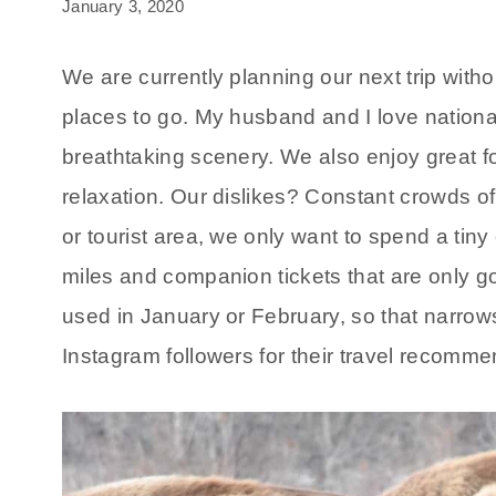
January 3, 2020
We are currently planning our next trip witho
places to go. My husband and I love national
breathtaking scenery. We also enjoy great fo
relaxation. Our dislikes? Constant crowds of to
or tourist area, we only want to spend a tiny
miles and companion tickets that are only g
used in January or February, so that narrow
Instagram followers for their travel recommend