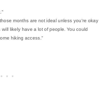
.”
t those months are not ideal unless you’re okay
 will likely have a lot of people. You could
 some hiking access.”