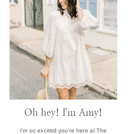
Oh hey! I'm Amy!
I'm so excited you're here at The