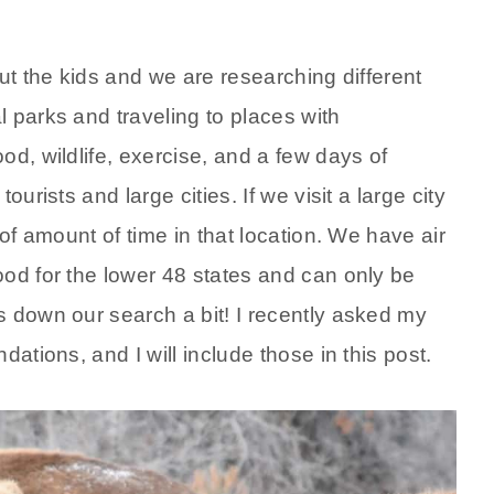
ut the kids and we are researching different
 parks and traveling to places with
od, wildlife, exercise, and a few days of
urists and large cities. If we visit a large city
 of amount of time in that location. We have air
ood for the lower 48 states and can only be
s down our search a bit! I recently asked my
ations, and I will include those in this post.