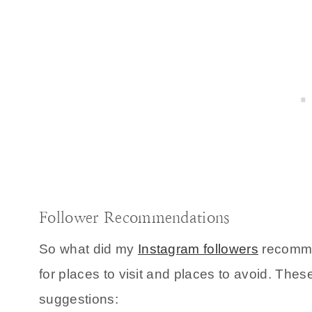
Follower Recommendations
So what did my
Instagram followers
recommen
for places to visit and places to avoid. The
suggestions: