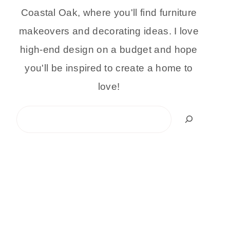
Coastal Oak, where you'll find furniture
makeovers and decorating ideas. I love
high-end design on a budget and hope
you'll be inspired to create a home to
love!
Search