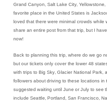
Grand Canyon, Salt Lake City, Yellowstone,
favorite place in the United States is Jack
loved that there were minimal crowds while 
share an entire post from that trip, but I have
now!
Back to planning this trip, where do we go n
but our tickets only cover the lower 48 st
with trips to Big Sky, Glacier National Par
followers about driving to these locations in
suggested waiting until June or July to see
include Seattle, Portland, San Francisco, 