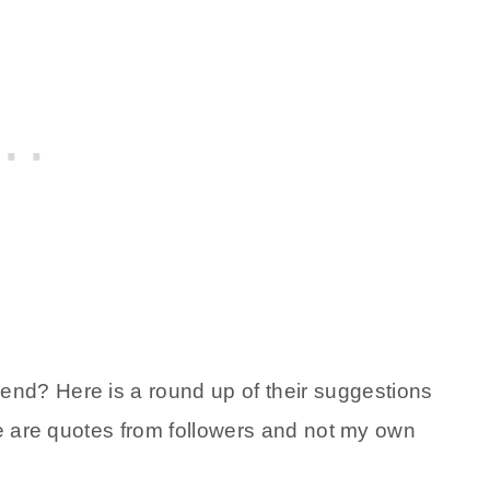
d? Here is a round up of their suggestions
se are quotes from followers and not my own