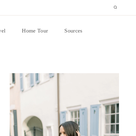
vel
Home Tour
Sources