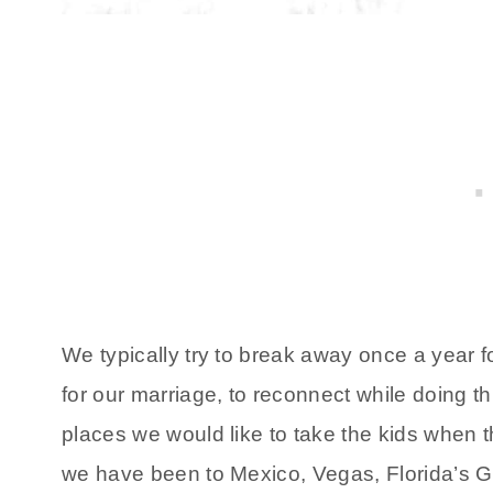
We typically try to break away once a year for
for our marriage, to reconnect while doing t
places we would like to take the kids when th
we have been to Mexico, Vegas, Florida’s G