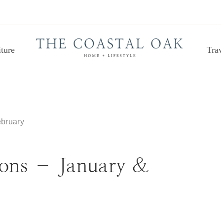
ture
Tra
bruary
ons – January &