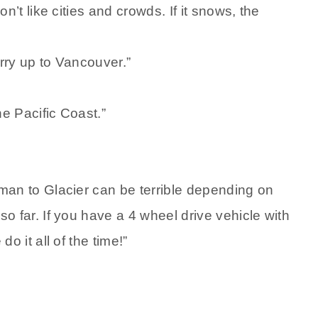
n’t like cities and crowds. If it snows, the
erry up to Vancouver.”
e Pacific Coast.”
man to Glacier can be terrible depending on
o far. If you have a 4 wheel drive vehicle with
o it all of the time!”