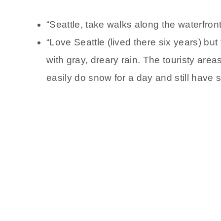
“Seattle, take walks along the waterfront
“Love Seattle (lived there six years) bu
with gray, dreary rain. The touristy areas
easily do snow for a day and still have