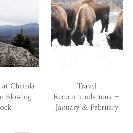
RAVEL
TRAVEL
 at Chetola
Travel
in Blowing
Recommendations –
ock
January & February