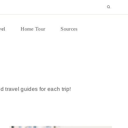
vel
Home Tour
Sources
d travel guides for each trip!