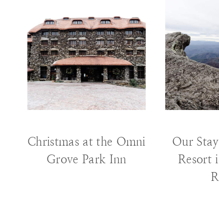
HOLIDAY
|
TRAVEL
T
Christmas at the Omni
Our Stay
Grove Park Inn
Resort 
R