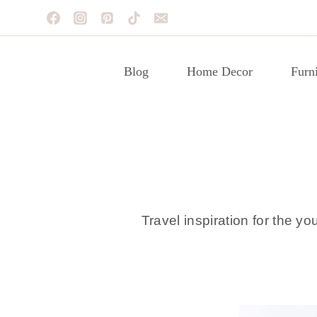
Skip
to
content
Blog
Home Decor
Furni
Travel inspiration for the yo