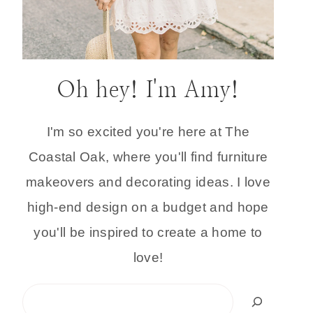
Oh hey! I'm Amy!
I'm so excited you're here at The
Coastal Oak, where you'll find furniture
makeovers and decorating ideas. I love
high-end design on a budget and hope
you'll be inspired to create a home to
love!
Search