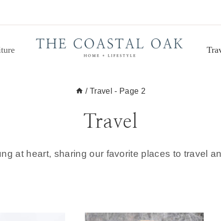
ture
Tra
/
Travel
- Page 2
Travel
ung at heart, sharing our favorite places to travel an