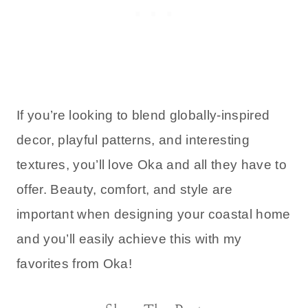
If you’re looking to blend globally-inspired
decor, playful patterns, and interesting
textures, you’ll love Oka and all they have to
offer. Beauty, comfort, and style are
important when designing your coastal home
and you’ll easily achieve this with my
favorites from Oka!