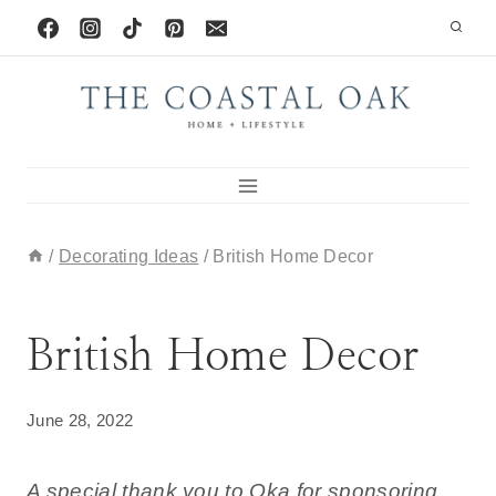
Skip
to
content
/
Decorating Ideas
/
British Home Decor
DECORATING IDEAS
British Home Decor
June 28, 2022
A special thank you to Oka for sponsoring