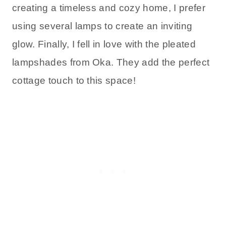
creating a timeless and cozy home, I prefer
using several lamps to create an inviting
glow. Finally, I fell in love with the pleated
lampshades from Oka. They add the perfect
cottage touch to this space!