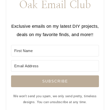
Oak Email Club
Exclusive emails on my latest DIY projects,
deals on my favorite finds, and more!!
SUBSCRIBE
We won't send you spam, we only send pretty, timeless
designs. You can unsubscribe at any time.