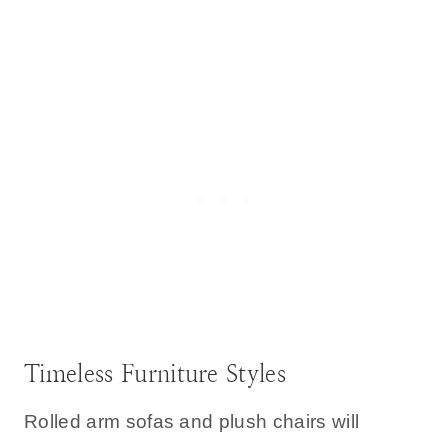
Timeless Furniture Styles
Rolled arm sofas and plush chairs will