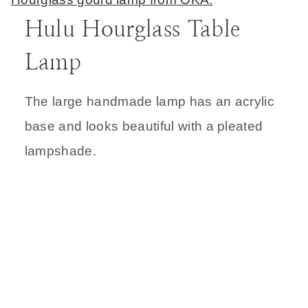
Hulu Hourglass Table
Lamp
The large handmade lamp has an acrylic
base and looks beautiful with a pleated
lampshade.