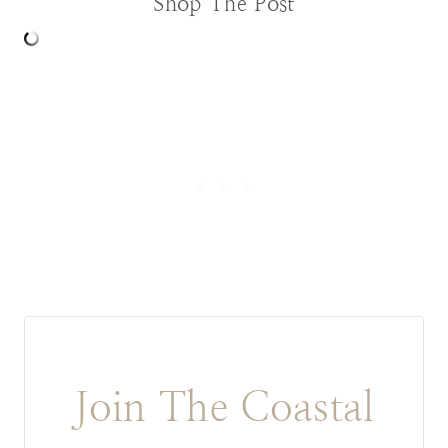
Shop The Post
Join The Coastal