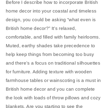
Before I describe how to incorporate British
home decor into your coastal and timeless
design, you could be asking “what even is
British home decor?” It’s relaxed,
comfortable, and filled with family heirlooms.
Muted, earthy shades take precedence to
help keep things from becoming too busy
and there’s a focus on traditional silhouettes
for furniture. Adding texture with wooden
farmhouse tables or wainscoting is a must in
British home decor and you can complete
the look with loads of throw pillows and cozy
blankets. Are you starting to see the