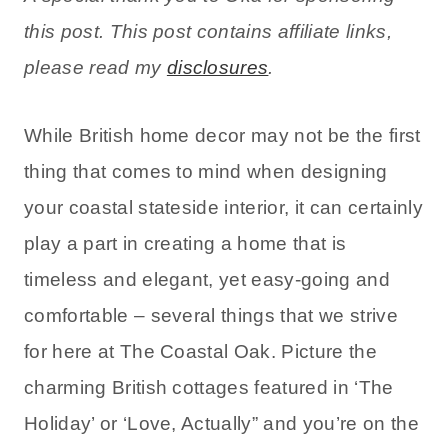
this post. This post contains affiliate links,
please read my
disclosures
.
While British home decor may not be the first
thing that comes to mind when designing
your coastal stateside interior, it can certainly
play a part in creating a home that is
timeless and elegant, yet easy-going and
comfortable – several things that we strive
for here at The Coastal Oak. Picture the
charming British cottages featured in ‘The
Holiday’ or ‘Love, Actually” and you’re on the