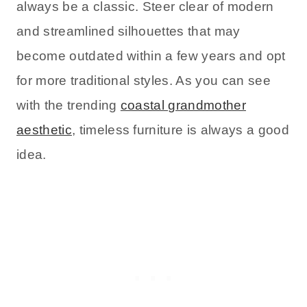
always be a classic. Steer clear of modern
and streamlined silhouettes that may
become outdated within a few years and opt
for more traditional styles. As you can see
with the trending
coastal grandmother
aesthetic
, timeless furniture is always a good
idea.