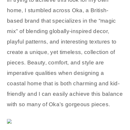
home, I stumbled across Oka, a British-
based brand that specializes in the “magic
mix” of blending globally-inspired decor,
playful patterns, and interesting textures to
create a unique, yet timeless, collection of
pieces. Beauty, comfort, and style are
imperative qualities when designing a
coastal home that is both charming and kid-
friendly and I can easily achieve this balance
with so many of Oka’s gorgeous pieces.