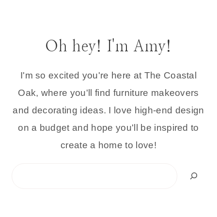
Oh hey! I'm Amy!
I'm so excited you're here at The Coastal
Oak, where you'll find furniture makeovers
and decorating ideas. I love high-end design
on a budget and hope you'll be inspired to
create a home to love!
Search