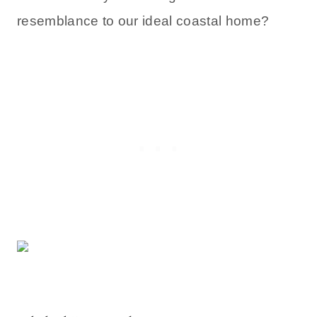
resemblance to our ideal coastal home?