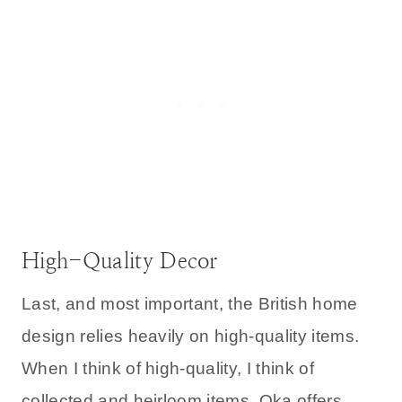
High-Quality Decor
Last, and most important, the British home
design relies heavily on high-quality items.
When I think of high-quality, I think of
collected and heirloom items. Oka offers