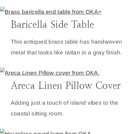
Baricella Side Table
This antiqued brass table has handwoven
metal that looks like rattan in a gray finish.
Areca Linen Pillow Cover
Adding just a touch of island vibes to the
coastal sitting room.