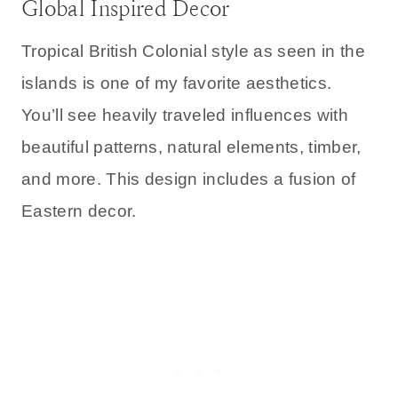
Global Inspired Decor
Tropical British Colonial style as seen in the
islands is one of my favorite aesthetics.
You’ll see heavily traveled influences with
beautiful patterns, natural elements, timber,
and more. This design includes a fusion of
Eastern decor.