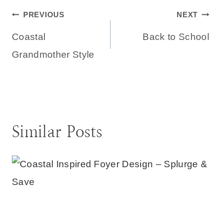
Post
PREVIOUS
NEXT
Coastal
Back to School
navigation
Grandmother Style
Similar Posts