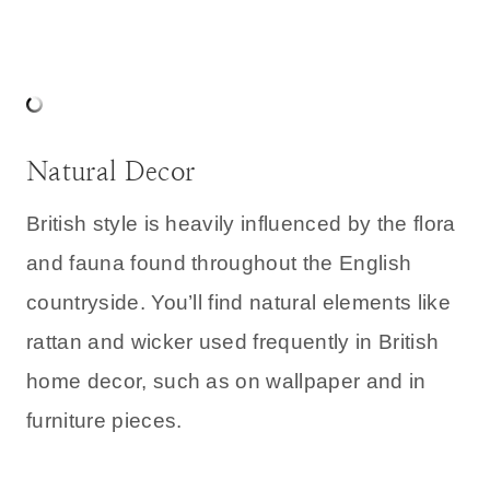
Natural Decor
British style is heavily influenced by the flora
and fauna found throughout the English
countryside. You’ll find natural elements like
rattan and wicker used frequently in British
home decor, such as on wallpaper and in
furniture pieces.