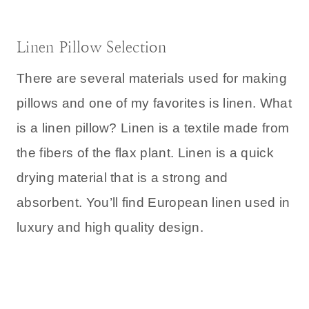
Linen Pillow Selection
There are several materials used for making
pillows and one of my favorites is linen. What
is a linen pillow? Linen is a textile made from
the fibers of the flax plant. Linen is a quick
drying material that is a strong and
absorbent. You’ll find European linen used in
luxury and high quality design.