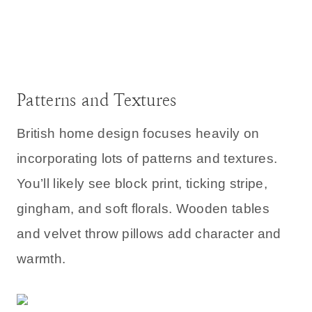
Patterns and Textures
British home design focuses heavily on
incorporating lots of patterns and textures.
You’ll likely see block print, ticking stripe,
gingham, and soft florals. Wooden tables
and velvet throw pillows add character and
warmth.