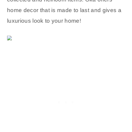
home decor that is made to last and gives a
luxurious look to your home!