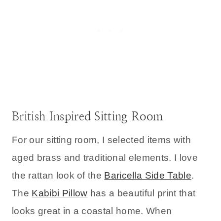
British Inspired Sitting Room
For our sitting room, I selected items with
aged brass and traditional elements. I love
the rattan look of the
Baricella Side Table
.
The
Kabibi Pillow
has a beautiful print that
looks great in a coastal home. When