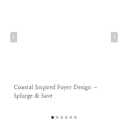
Coastal Inspired Foyer Design –
Splurge & Save