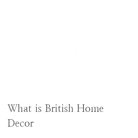
What is British Home
Decor