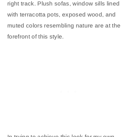
right track. Plush sofas, window sills lined
with terracotta pots, exposed wood, and
muted colors resembling nature are at the
forefront of this style.
In trying to achieve this look for my own