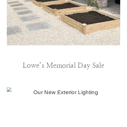
BLOG
|
DECORATING IDEAS
|
GARDENING
Lowe’s Memorial Day Sale