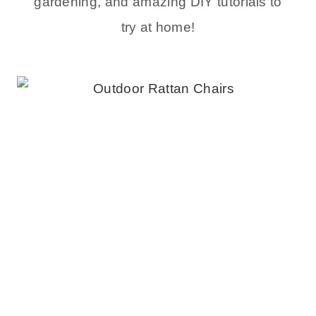
gardening, and amazing DIY tutorials to
try at home!