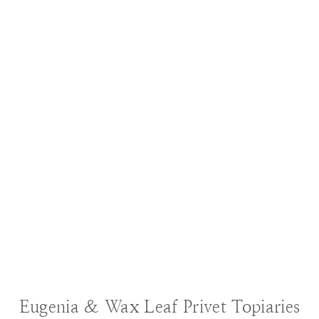
BLOG
|
DECORATING IDEAS
|
GARDENING
Eugenia & Wax Leaf Privet Topiaries