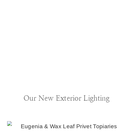
BLOG
|
DECORATING IDEAS
Our New Exterior Lighting