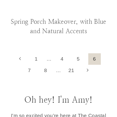
BLOG
|
DECORATING IDEAS
Spring Porch Makeover, with Blue
and Natural Accents
Page
Previous
1
…
4
5
6
Page
navigation
Next
7
8
…
21
Page
Oh hey! I'm Amy!
I'm so excited you're here at The Coastal