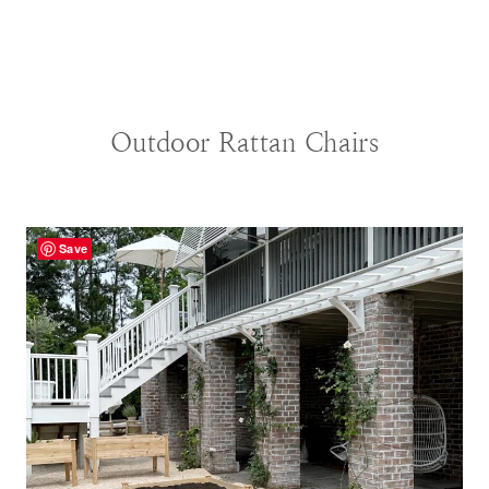
BLOG
|
DECORATING IDEAS
Outdoor Rattan Chairs
Save