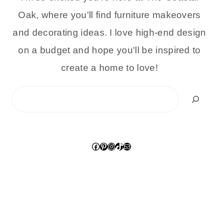
Oak, where you'll find furniture makeovers
and decorating ideas. I love high-end design
on a budget and hope you'll be inspired to
create a home to love!
Search
Facebook
Pinterest
Instagram
TikTok
Mail