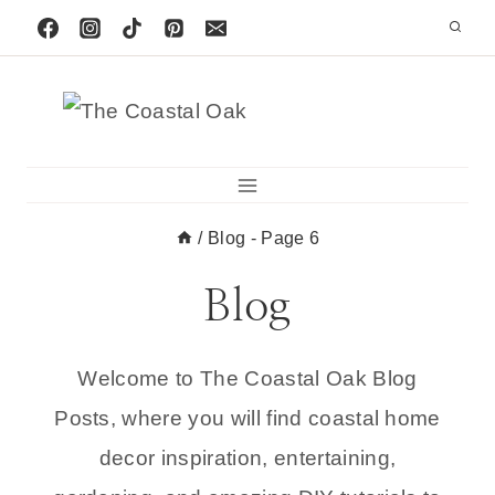
Skip
to
content
/
Blog
- Page 6
Blog
Welcome to The Coastal Oak Blog
Posts, where you will find coastal home
decor inspiration, entertaining,