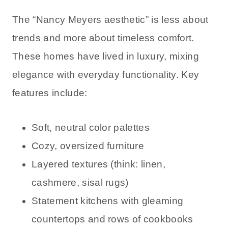
The “Nancy Meyers aesthetic” is less about
trends and more about timeless comfort.
These homes have lived in luxury, mixing
elegance with everyday functionality. Key
features include:
Soft, neutral color palettes
Cozy, oversized furniture
Layered textures (think: linen,
cashmere, sisal rugs)
Statement kitchens with gleaming
countertops and rows of cookbooks