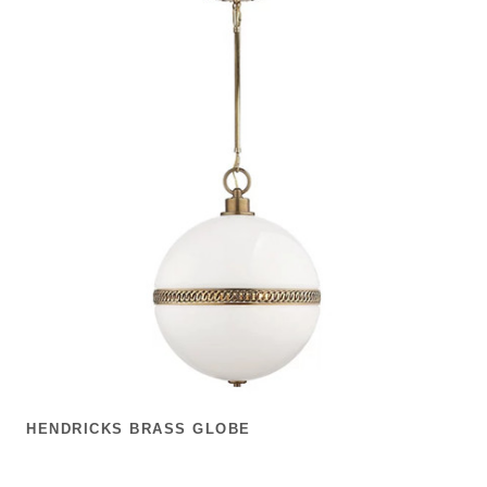
HENDRICKS BRASS GLOBE