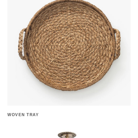
WOVEN TRAY