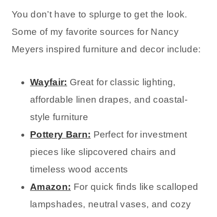
You don’t have to splurge to get the look.
Some of my favorite sources for Nancy
Meyers inspired furniture and decor include:
Wayfair:
Great for classic lighting,
affordable linen drapes, and coastal-
style furniture
Pottery Barn:
Perfect for investment
pieces like slipcovered chairs and
timeless wood accents
Amazon:
For quick finds like scalloped
lampshades, neutral vases, and cozy