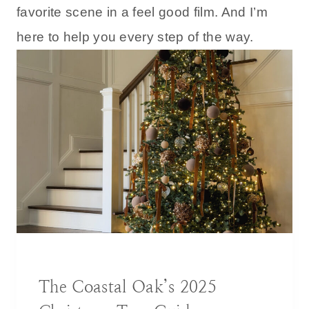
favorite scene in a feel good film. And I’m
here to help you every step of the way.
BLOG
|
DECORATING IDEAS
The Coastal Oak’s 2025