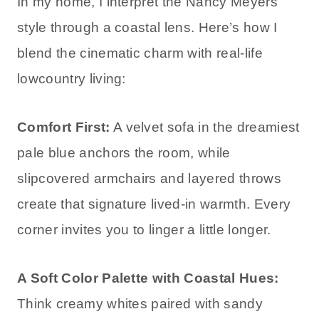
In my home, I interpret the Nancy Meyers
style through a coastal lens. Here’s how I
blend the cinematic charm with real-life
lowcountry living:
Comfort First:
A velvet sofa in the dreamiest
pale blue anchors the room, while
slipcovered armchairs and layered throws
create that signature lived-in warmth. Every
corner invites you to linger a little longer.
A Soft Color Palette with Coastal Hues:
Think creamy whites paired with sandy