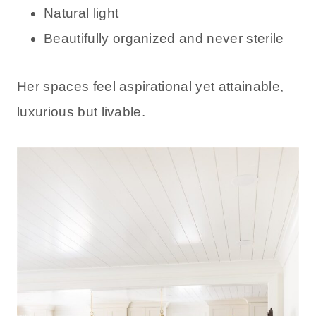
Natural light
Beautifully organized and never sterile
Her spaces feel aspirational yet attainable,
luxurious but livable.