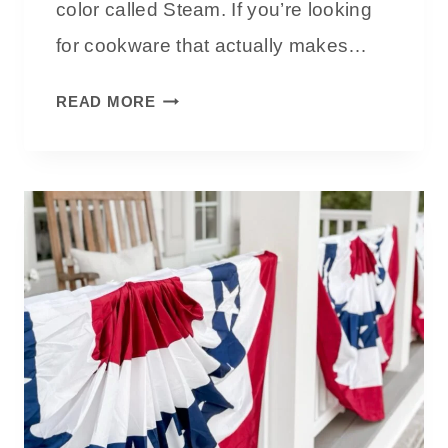
color called Steam. If you’re looking
A
for cookware that actually makes…
W
A
O
READ MORE
R
U
M
R
A
P
N
L
D
A
T
C
I
E
M
W
E
O
L
N
E
D
S
E
S