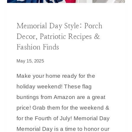
R
L
O
O
DECORATING IDEAS
V
O
Memorial Day Style: Porch
E
K
Decor, Patriotic Recipes &
N
&
Fashion Finds
A
May 15, 2025
L
W
Make your home ready for the
A
holiday weekend! These flag
Y
S
buntings from Amazon are a great
P
price! Grab them for the weekend &
A
for the Fourth of July! Memorial Day
N
R
Memorial Day is a time to honor our