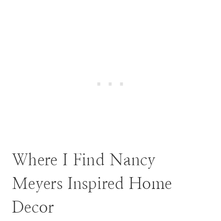
Where I Find Nancy
Meyers Inspired Home
Decor