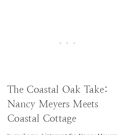
The Coastal Oak Take:
Nancy Meyers Meets
Coastal Cottage