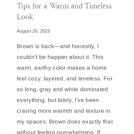
Tips for a Warm and Timeless
2
5
Look
C
August 26, 2025
H
R
Brown is back—and honestly, I
I
couldn’t be happier about it. This
S
T
warm, earthy color makes a home
M
feel cozy, layered, and timeless. For
A
so long, gray and white dominated
S
T
everything, but lately, I’ve been
R
craving more warmth and texture in
E
my spaces. Brown does exactly that
E
without feeling overwhelming. If
G