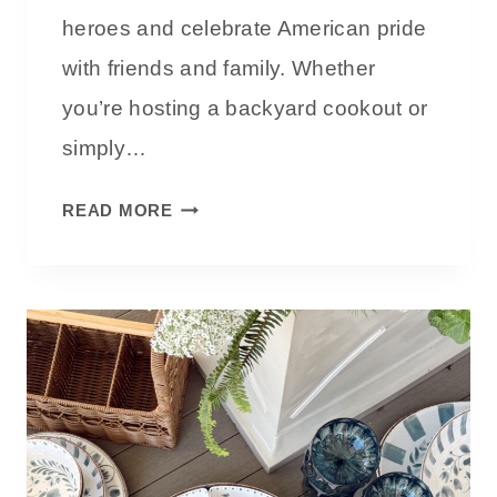
E
heroes and celebrate American pride
V
with friends and family. Whether
I
you’re hosting a backyard cookout or
E
W
simply…
:
A
M
READ MORE
R
E
E
M
T
O
H
R
E
I
Y
A
W
L
O
D
R
A