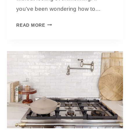
U
you’ve been wondering how to…
I
D
H
READ MORE
E
O
W
T
O
D
E
C
O
R
A
T
E
W