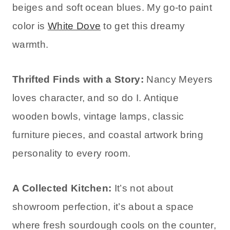
beiges and soft ocean blues. My go-to paint
color is
White Dove
to get this dreamy
warmth.
Thrifted Finds with a Story:
Nancy Meyers
loves character, and so do I. Antique
wooden bowls, vintage lamps, classic
furniture pieces, and coastal artwork bring
personality to every room.
A Collected Kitchen:
It’s not about
showroom perfection, it’s about a space
where fresh sourdough cools on the counter,