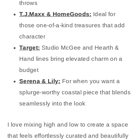
throws
T.J.Maxx & HomeGoods:
Ideal for
those one-of-a-kind treasures that add
character
Target:
Studio McGee and Hearth &
Hand lines bring elevated charm on a
budget
Serena & Lily:
For when you want a
splurge-worthy coastal piece that blends
seamlessly into the look
I love mixing high and low to create a space
that feels effortlessly curated and beautifully