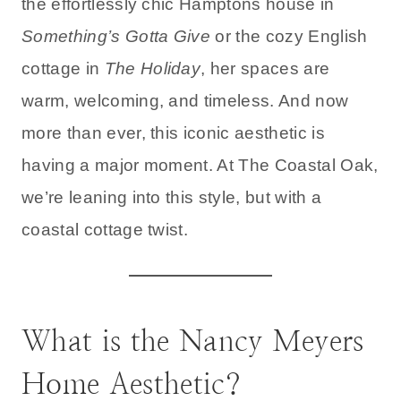
the effortlessly chic Hamptons house in
Something’s Gotta Give
or the cozy English
cottage in
The Holiday
, her spaces are
warm, welcoming, and timeless. And now
more than ever, this iconic aesthetic is
having a major moment. At The Coastal Oak,
we’re leaning into this style, but with a
coastal cottage twist.
What is the Nancy Meyers
Home Aesthetic?