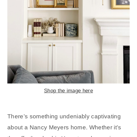
Shop the image here
There’s something undeniably captivating
about a Nancy Meyers home. Whether it’s