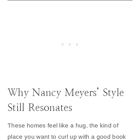
Why Nancy Meyers’ Style
Still Resonates
These homes feel like a hug, the kind of
place you want to curl up with a good book