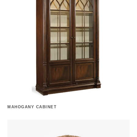
MAHOGANY CABINET