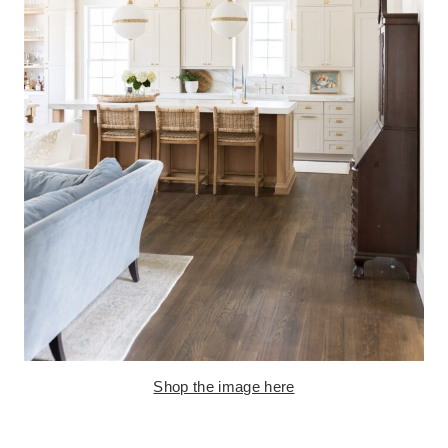
Shop the image here