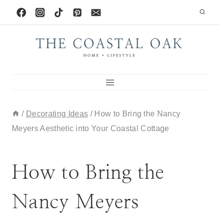
Skip
to
content
/
Decorating Ideas
/
How to Bring the Nancy
Meyers Aesthetic into Your Coastal Cottage
BLOG
|
DECORATING IDEAS
How to Bring the
Nancy Meyers