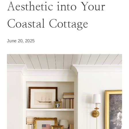
Aesthetic into Your
Coastal Cottage
June 20, 2025