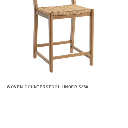
WOVEN COUNTERSTOOL UNDER $250