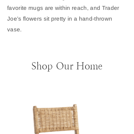
favorite mugs are within reach, and Trader
Joe’s flowers sit pretty in a hand-thrown
vase.
Shop Our Home