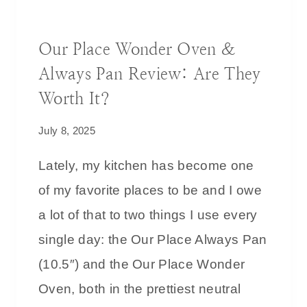
I
DECORATING IDEAS
T
Our Place Wonder Oven &
H
Always Pan Review: Are They
B
R
Worth It?
O
July 8, 2025
W
N
Lately, my kitchen has become one
:
of my favorite places to be and I owe
T
I
a lot of that to two things I use every
P
single day: the Our Place Always Pan
S
(10.5″) and the Our Place Wonder
F
O
Oven, both in the prettiest neutral
R