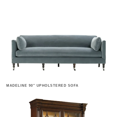
MADELINE 90″ UPHOLSTERED SOFA