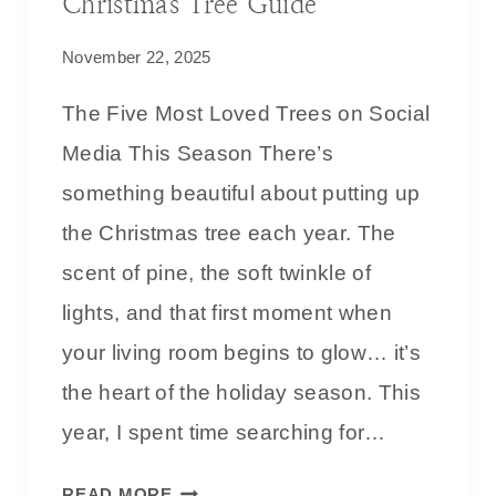
Christmas Tree Guide
November 22, 2025
The Five Most Loved Trees on Social
Media This Season There’s
something beautiful about putting up
the Christmas tree each year. The
scent of pine, the soft twinkle of
lights, and that first moment when
your living room begins to glow… it’s
the heart of the holiday season. This
year, I spent time searching for…
T
READ MORE