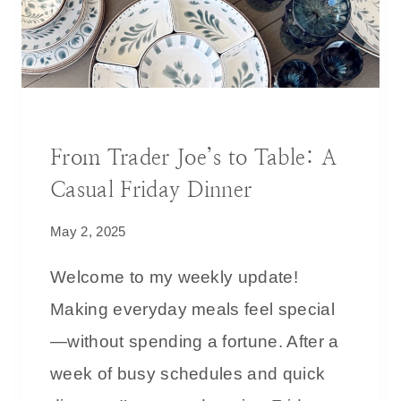
T
Y
H
S
I
T
T
Y
?
L
BLOG
|
DECORATING IDEAS
E
From Trader Joe’s to Table: A
:
Casual Friday Dinner
P
O
May 2, 2025
R
C
Welcome to my weekly update!
H
Making everyday meals feel special
D
—without spending a fortune. After a
E
C
week of busy schedules and quick
O