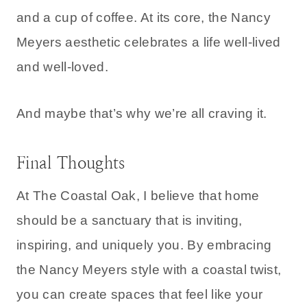
and a cup of coffee. At its core, the Nancy
Meyers aesthetic celebrates a life well-lived
and well-loved.
And maybe that’s why we’re all craving it.
Final Thoughts
At The Coastal Oak, I believe that home
should be a sanctuary that is inviting,
inspiring, and uniquely you. By embracing
the Nancy Meyers style with a coastal twist,
you can create spaces that feel like your