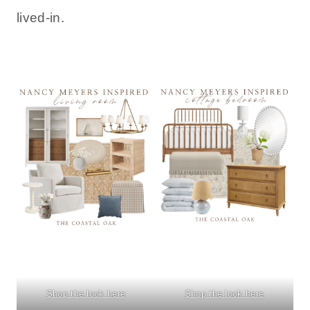
lived-in.
Shop the look here
Shop the look here