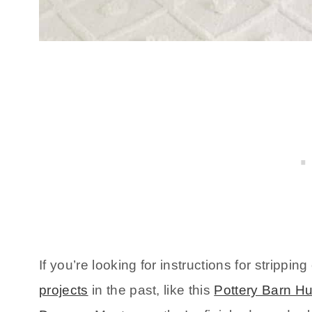
If you’re looking for instructions for strippin
projects
in the past, like this
Pottery Barn H