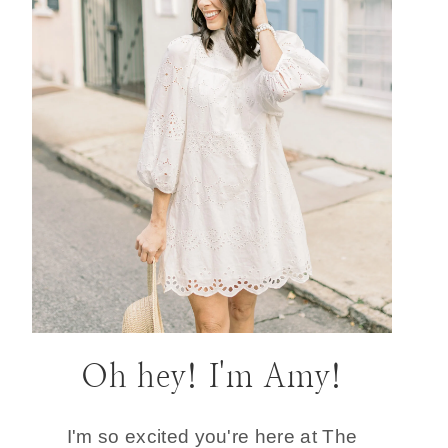
Oh hey! I'm Amy!
I'm so excited you're here at The