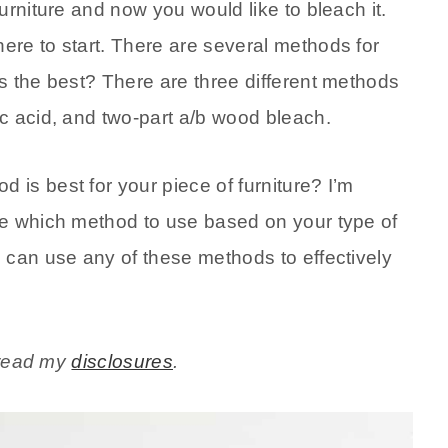
urniture and now you would like to bleach it.
re to start. There are several methods for
s the best? There are three different methods
c acid, and two-part a/b wood bleach.
is best for your piece of furniture? I’m
ne which method to use based on your type of
 can use any of these methods to effectively
e read my
disclosures
.