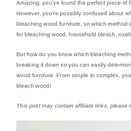
Amazing, you’ve found the perfect piece of f
However, you’re possibly confused about whe
bleaching wood furniture, so which method i
for bleaching wood, household bleach, oxali
But how do you know which bleaching method 
breaking it down so you can easily determi
wood furniture. From simple to complex, you
bleach wood!
This post may contain affiliate links, pleas