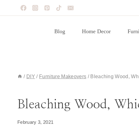
Skip
to
content
Blog
Home Decor
Furni
/
DIY
/
Furniture Makeovers
/
Bleaching Wood, Whi
BLOG
|
FURNITURE MAKEOVERS
Bleaching Wood, Whic
February 3, 2021