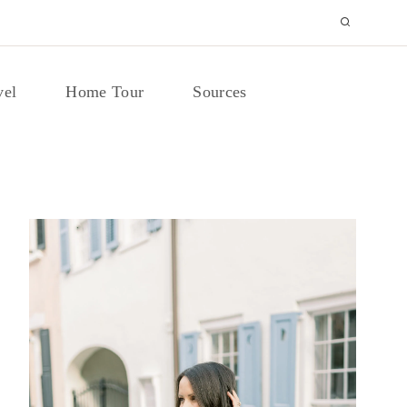
vel
Home Tour
Sources