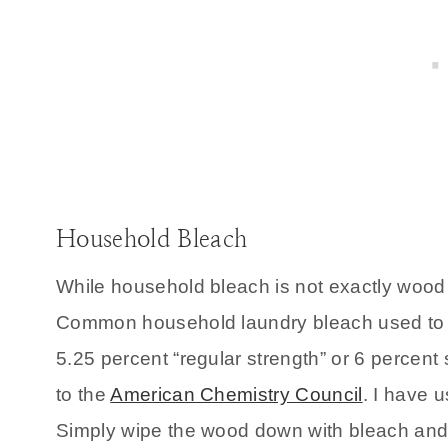
Household Bleach
While household bleach is not exactly wood b
Common household laundry bleach used to whi
5.25 percent “regular strength” or 6 percent 
to the
American Chemistry Council
. I have 
Simply wipe the wood down with bleach and l