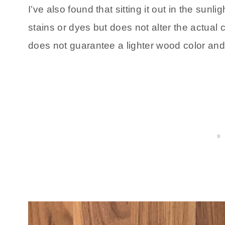
I’ve also found that sitting it out in the sun
stains or dyes but does not alter the actual 
does not guarantee a lighter wood color an