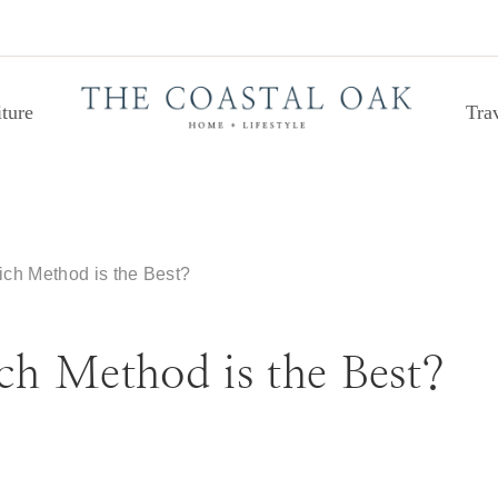
ture
Tra
ch Method is the Best?
h Method is the Best?