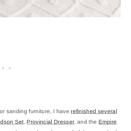
g or sanding furniture, I have
refinished several
udson Set
,
Provincial Dresser
, and the
Empire