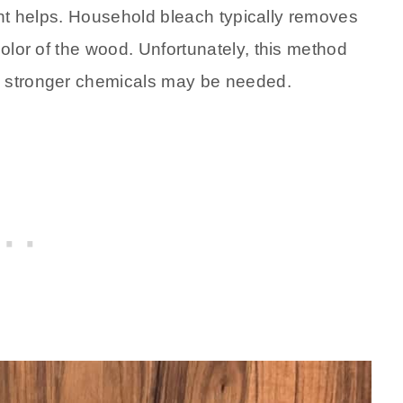
light helps. Household bleach typically removes
color of the wood. Unfortunately, this method
d stronger chemicals may be needed.