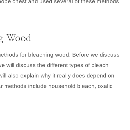
r hope chest and used several of these methods
ng Wood
nt methods for bleaching wood. Before we discuss
e will discuss the different types of bleach
ill also explain why it really does depend on
ar methods include household bleach, oxalic