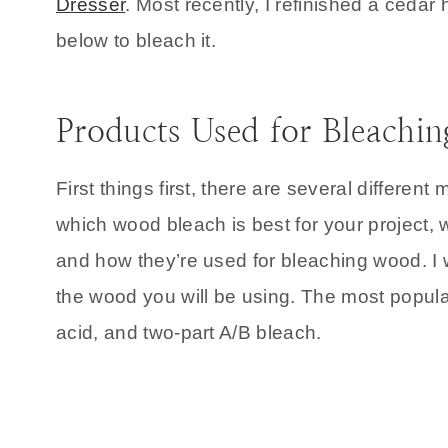
Dresser
. Most recently, I refinished a ceda
below to bleach it.
Products Used for Bleachi
First things first, there are several differe
which wood bleach is best for your project, w
and how they’re used for bleaching wood. I w
the wood you will be using. The most popul
acid, and two-part A/B bleach.