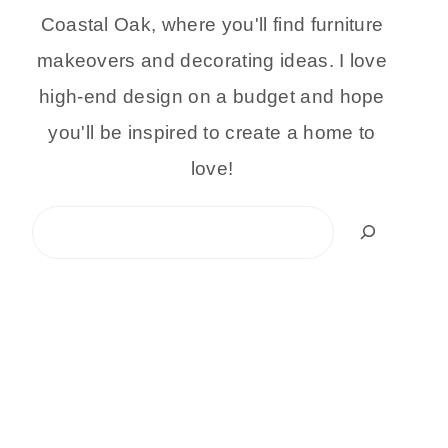
Coastal Oak, where you'll find furniture
makeovers and decorating ideas. I love
high-end design on a budget and hope
you'll be inspired to create a home to
love!
Search