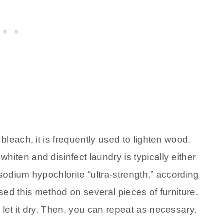
leach, it is frequently used to lighten wood.
ten and disinfect laundry is typically either
sodium hypochlorite “ultra-strength,” according
used this method on several pieces of furniture.
et it dry. Then, you can repeat as necessary.