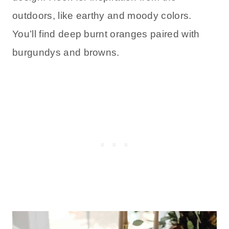
outdoors, like earthy and moody colors.
You’ll find deep burnt oranges paired with
burgundys and browns.