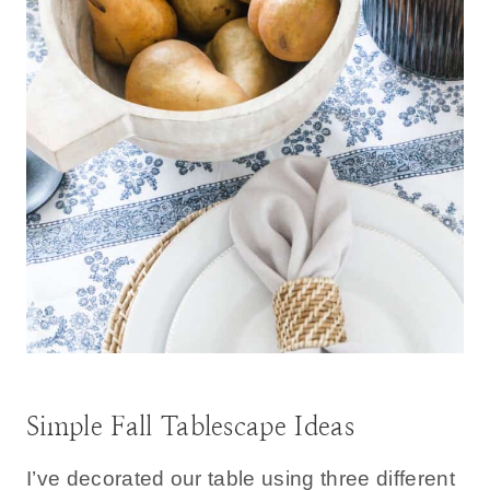
Simple Fall Tablescape Ideas
I’ve decorated our table using three different