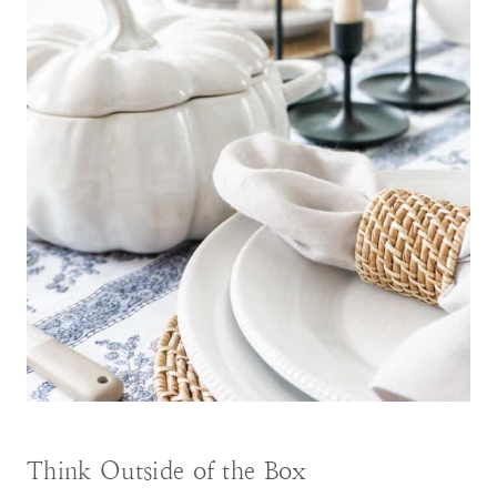
Think Outside of the Box