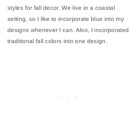
styles for fall decor. We live in a coastal
setting, so I like to incorporate blue into my
designs whenever I can. Also, I incorporated
traditional fall colors into one design.