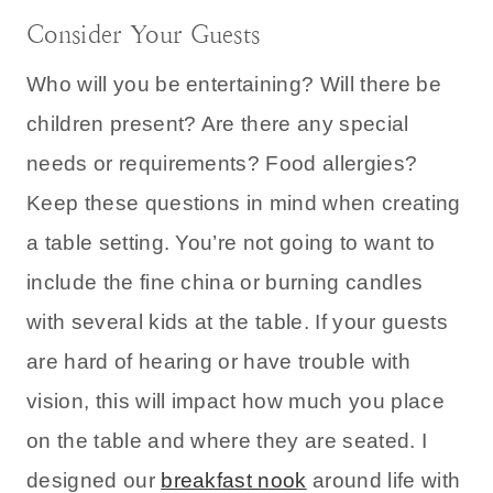
Consider Your Guests
Who will you be entertaining? Will there be
children present? Are there any special
needs or requirements? Food allergies?
Keep these questions in mind when creating
a table setting. You’re not going to want to
include the fine china or burning candles
with several kids at the table. If your guests
are hard of hearing or have trouble with
vision, this will impact how much you place
on the table and where they are seated. I
designed our
breakfast nook
around life with