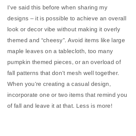
I’ve said this before when sharing my
designs – it is possible to achieve an overall
look or decor vibe without making it overly
themed and “cheesy”. Avoid items like large
maple leaves on a tablecloth, too many
pumpkin themed pieces, or an overload of
fall patterns that don’t mesh well together.
When you’re creating a casual design,
incorporate one or two items that remind you
of fall and leave it at that. Less is more!