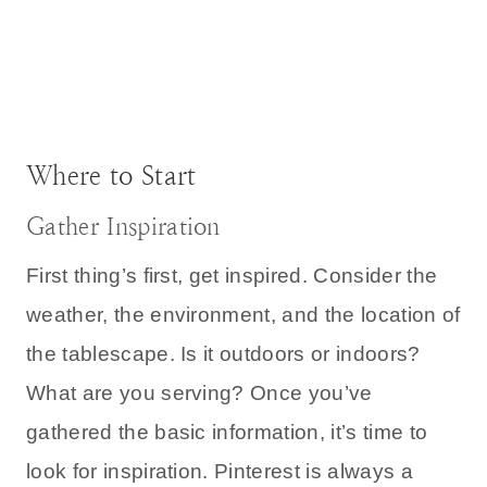
Where to Start
Gather Inspiration
First thing’s first, get inspired. Consider the
weather, the environment, and the location of
the tablescape. Is it outdoors or indoors?
What are you serving? Once you’ve
gathered the basic information, it’s time to
look for inspiration. Pinterest is always a