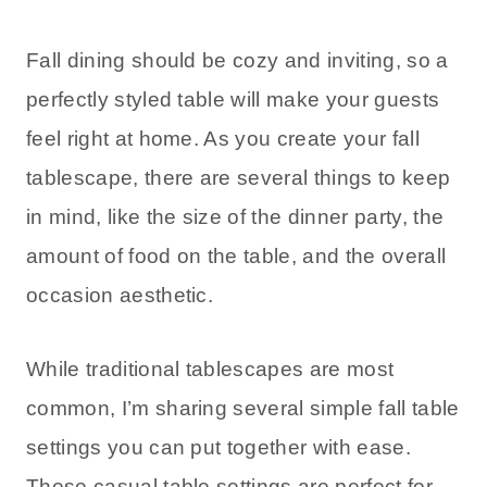
Fall dining should be cozy and inviting, so a
perfectly styled table will make your guests
feel right at home. As you create your fall
tablescape, there are several things to keep
in mind, like the size of the dinner party, the
amount of food on the table, and the overall
occasion aesthetic.
While traditional tablescapes are most
common, I’m sharing several simple fall table
settings you can put together with ease.
These casual table settings are perfect for