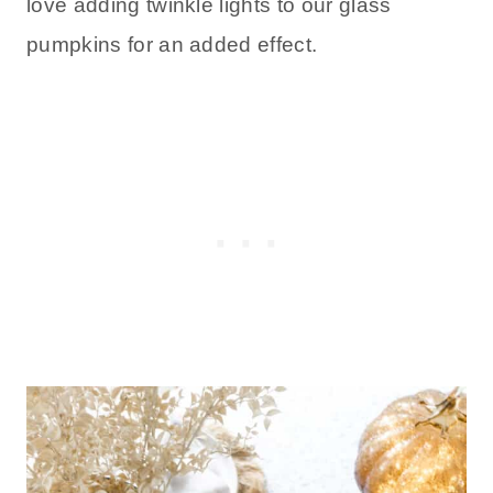
love adding twinkle lights to our glass
pumpkins for an added effect.