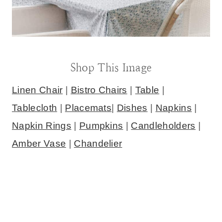
Shop This Image
Linen Chair
|
Bistro Chairs
|
Table
|
Tablecloth
|
Placemats
|
Dishes
|
Napkins
|
Napkin Rings
|
Pumpkins
|
Candleholders
|
Amber Vase
|
Chandelier