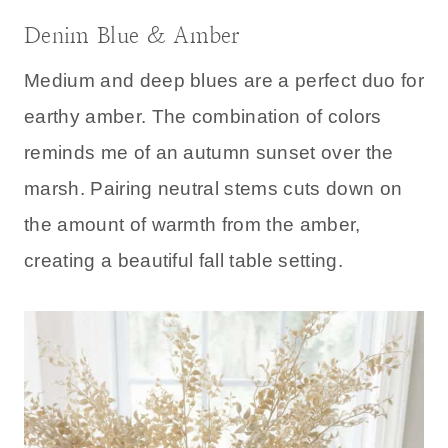
Denim Blue & Amber
Medium and deep blues are a perfect duo for
earthy amber. The combination of colors
reminds me of an autumn sunset over the
marsh. Pairing neutral stems cuts down on
the amount of warmth from the amber,
creating a beautiful fall table setting.