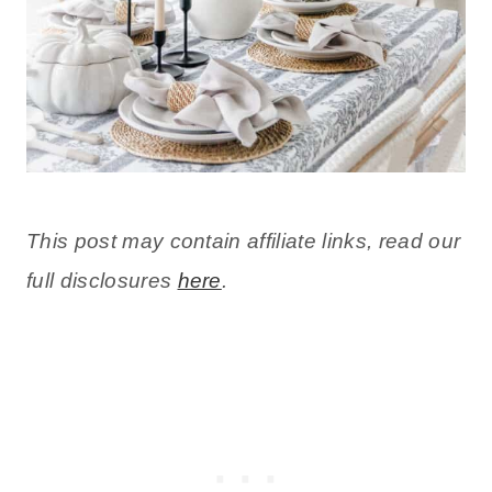
This post may contain affiliate links, read our
full disclosures
here
.