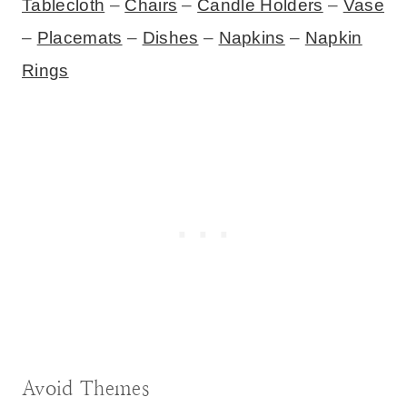
Tablecloth
–
Chairs
–
Candle Holders
–
Vase
–
Placemats
–
Dishes
–
Napkins
–
Napkin
Rings
Avoid Themes