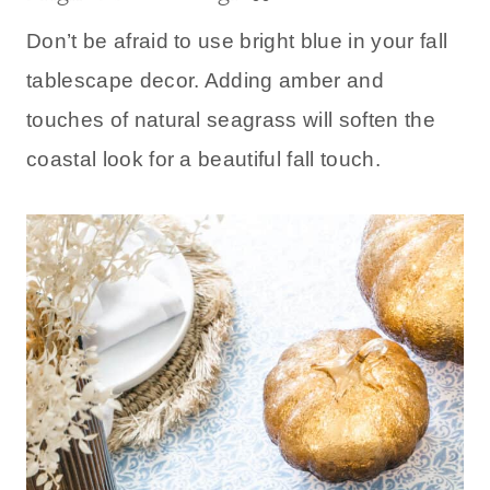
Don’t be afraid to use bright blue in your fall
tablescape decor. Adding amber and
touches of natural seagrass will soften the
coastal look for a beautiful fall touch.