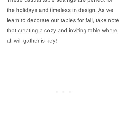
the holidays and timeless in design. As we
learn to decorate our tables for fall, take note
that creating a cozy and inviting table where
all will gather is key!