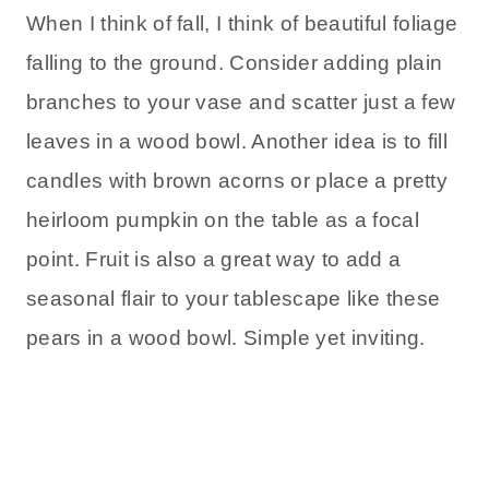
When I think of fall, I think of beautiful foliage
falling to the ground. Consider adding plain
branches to your vase and scatter just a few
leaves in a wood bowl. Another idea is to fill
candles with brown acorns or place a pretty
heirloom pumpkin on the table as a focal
point. Fruit is also a great way to add a
seasonal flair to your tablescape like these
pears in a wood bowl. Simple yet inviting.