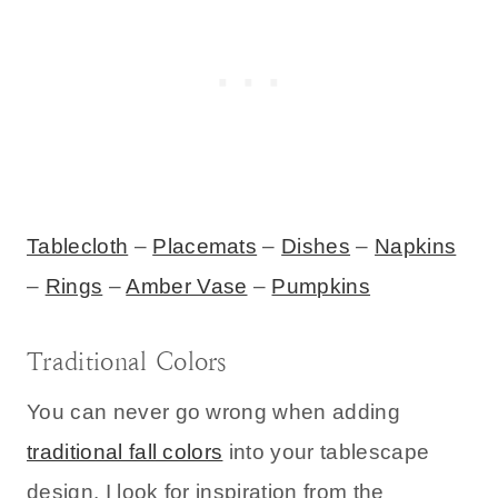
Tablecloth
–
Placemats
–
Dishes
–
Napkins
–
Rings
–
Amber Vase
–
Pumpkins
Traditional Colors
You can never go wrong when adding
traditional fall colors
into your tablescape
design. I look for inspiration from the