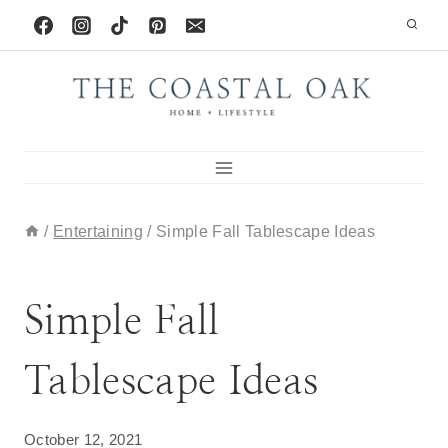
Skip
to
content
/
Entertaining
/
Simple Fall Tablescape Ideas
DECORATING IDEAS
|
ENTERTAINING
Simple Fall
Tablescape Ideas
October 12, 2021