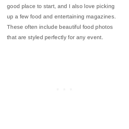
good place to start, and I also love picking
up a few food and entertaining magazines.
These often include beautiful food photos
that are styled perfectly for any event.