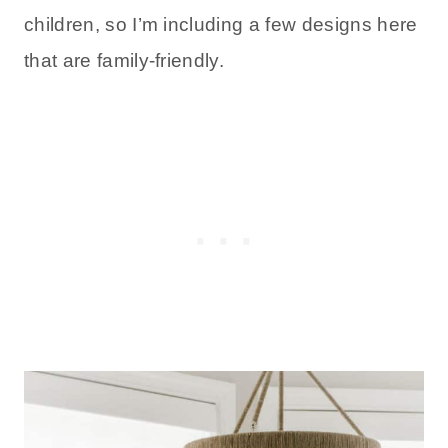
children, so I’m including a few designs here
that are family-friendly.