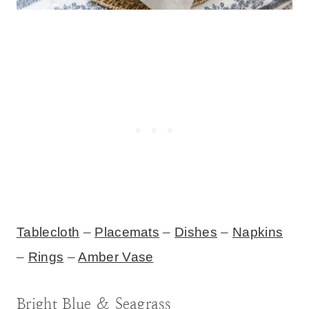
Tablecloth
–
Placemats
–
Dishes
–
Napkins
–
Rings
–
Amber Vase
Bright Blue & Seagrass