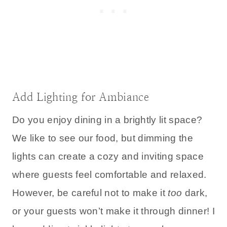
Add Lighting for Ambiance
Do you enjoy dining in a brightly lit space?
We like to see our food, but dimming the
lights can create a cozy and inviting space
where guests feel comfortable and relaxed.
However, be careful not to make it
too
dark,
or your guests won’t make it through dinner! I