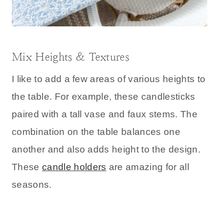
Mix Heights & Textures
I like to add a few areas of various heights to
the table. For example, these candlesticks
paired with a tall vase and faux stems. The
combination on the table balances one
another and also adds height to the design.
These
candle holders
are amazing for all
seasons.