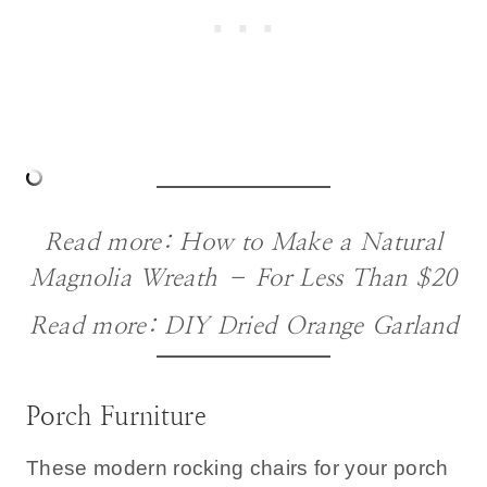
Read more:
How to Make a Natural
Magnolia Wreath – For Less Than $20
Read more:
DIY Dried Orange Garland
Porch Furniture
These modern rocking chairs for your porch