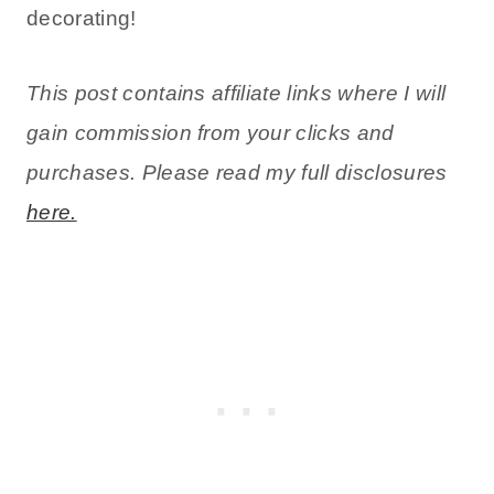
decorating!
This post contains affiliate links where I will
gain commission from your clicks and
purchases. Please read my full disclosures
here.