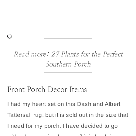
Read more:
27 Plants for the Perfect
Southern Porch
Front Porch Decor Items
I had my heart set on this Dash and Albert
Tattersall rug, but it is sold out in the size that
I need for my porch. I have decided to go