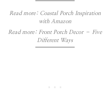
Read more:
Coastal Porch Inspiration
with Amazon
Read more:
Front Porch Decor – Five
Different Ways