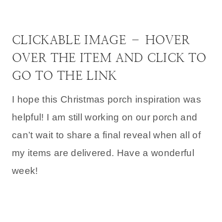
CLICKABLE IMAGE – HOVER
OVER THE ITEM AND CLICK TO
GO TO THE LINK
I hope this Christmas porch inspiration was
helpful! I am still working on our porch and
can’t wait to share a final reveal when all of
my items are delivered. Have a wonderful
week!