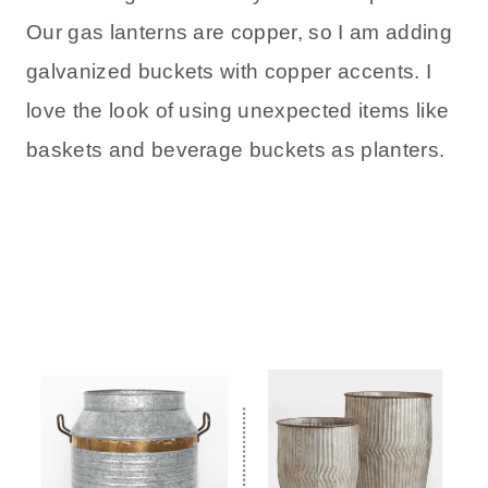
Our gas lanterns are copper, so I am adding
galvanized buckets with copper accents. I
love the look of using unexpected items like
baskets and beverage buckets as planters.