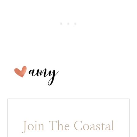
Join The Coastal