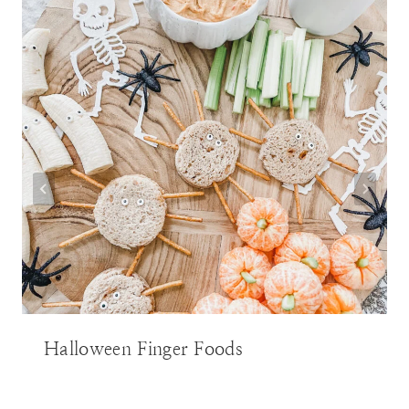
Halloween Finger Foods