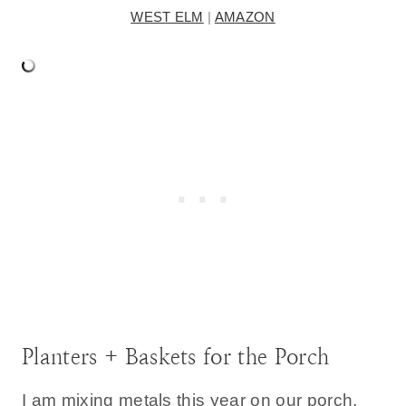
WEST ELM
|
AMAZON
Planters + Baskets for the Porch
I am mixing metals this year on our porch.