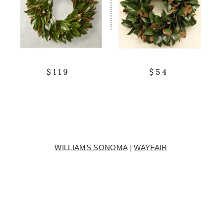
WILLIAMS SONOMA
|
WAYFAIR