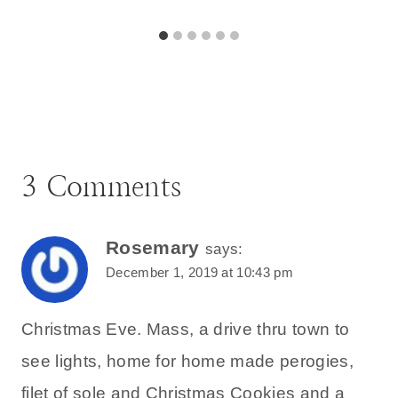
3 Comments
Rosemary
says:
December 1, 2019 at 10:43 pm
Christmas Eve. Mass, a drive thru town to
see lights, home for home made perogies,
filet of sole and Christmas Cookies and a