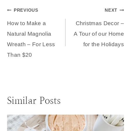
Post
PREVIOUS
NEXT
How to Make a
Christmas Decor –
navigation
Natural Magnolia
A Tour of our Home
Wreath – For Less
for the Holidays
Than $20
Similar Posts