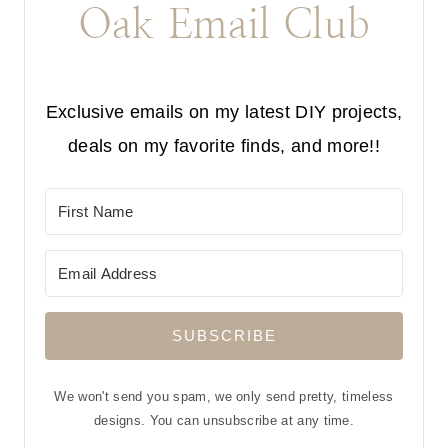
Oak Email Club
Exclusive emails on my latest DIY projects,
deals on my favorite finds, and more!!
SUBSCRIBE
We won't send you spam, we only send pretty, timeless
designs. You can unsubscribe at any time.