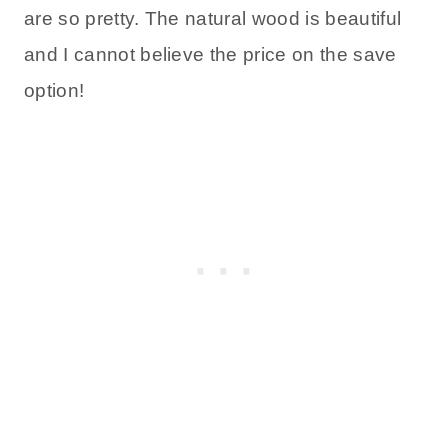
are so pretty. The natural wood is beautiful
and I cannot believe the price on the save
option!