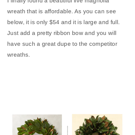
I finally found a beautiful live magnolia
wreath that is affordable. As you can see
below, it is only $54 and it is large and full.
Just add a pretty ribbon bow and you will
have such a great dupe to the competitor
wreaths.