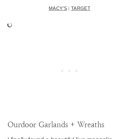
MACY’S
|
TARGET
Ourdoor Garlands + Wreaths