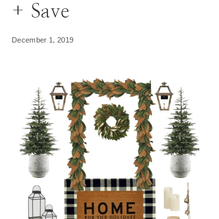
+ Save
December 1, 2019