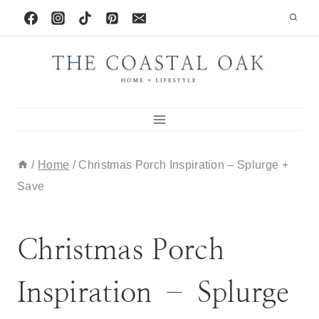
Skip
to
content
/
Home
/
Christmas Porch Inspiration – Splurge +
Save
HOLIDAY
|
HOME
Christmas Porch
Inspiration – Splurge