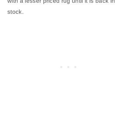
with a lesser priced rug until it is back in
stock.