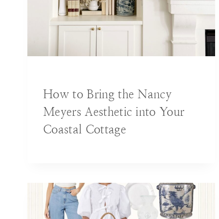
BLOG
|
DECORATING IDEAS
How to Bring the Nancy
Meyers Aesthetic into Your
Coastal Cottage