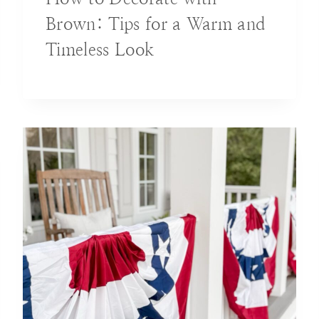
Brown: Tips for a Warm and
Timeless Look