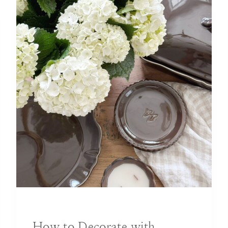
BLOG
|
DECORATING IDEAS
How to Decorate with