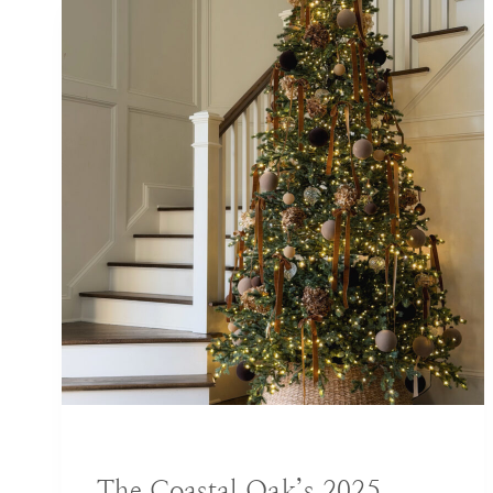
BLOG
|
DECORATING IDEAS
The Coastal Oak’s 2025