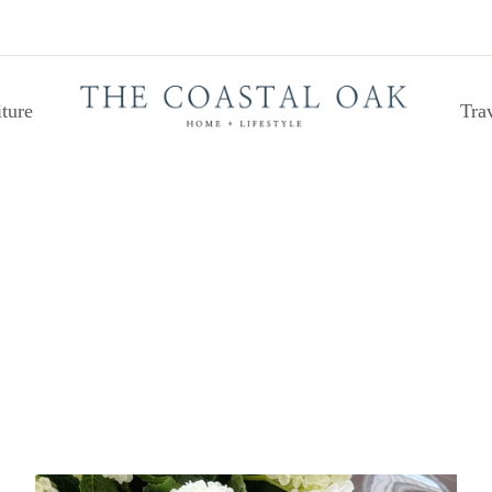
ture
Tra
PAINT COLORS