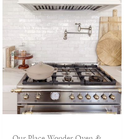
DECORATING IDEAS
Our Place Wonder Oven &