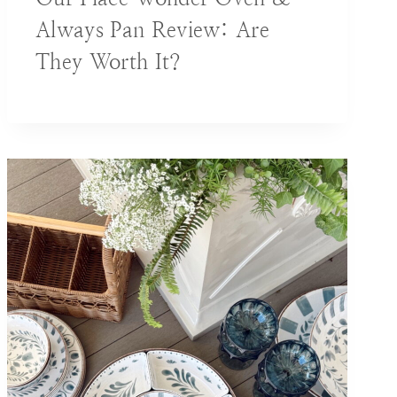
Always Pan Review: Are
They Worth It?