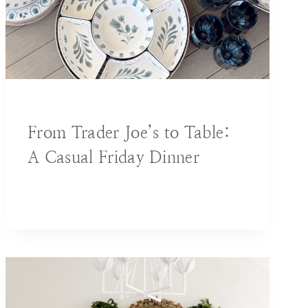
BLOG
|
DECORATING IDEAS
From Trader Joe’s to Table:
A Casual Friday Dinner