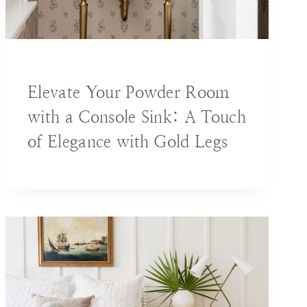
BLOG
|
DECORATING IDEAS
Elevate Your Powder Room
with a Console Sink: A Touch
of Elegance with Gold Legs