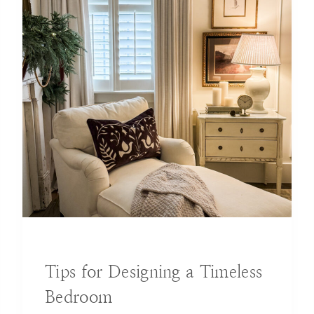
BLOG
|
DECORATING IDEAS
Tips for Designing a Timeless
Bedroom