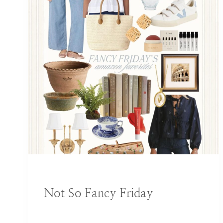
BLOG
|
DECORATING IDEAS
Not So Fancy Friday