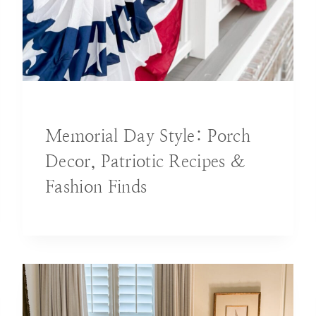
DECORATING IDEAS
Memorial Day Style: Porch
Decor, Patriotic Recipes &
Fashion Finds