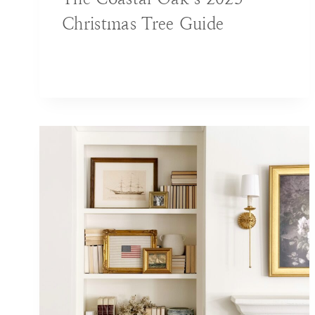
Christmas Tree Guide