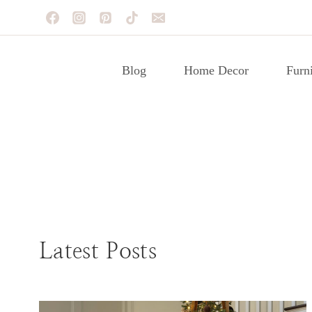
Skip
to
content
Blog
Home Decor
Furni
FURNITURE MAKEOVERS
Latest Posts