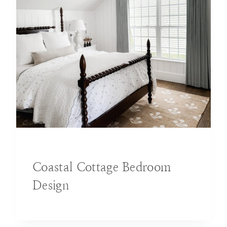
BLOG
|
DECORATING IDEAS
|
HOME
Coastal Cottage Bedroom
Design