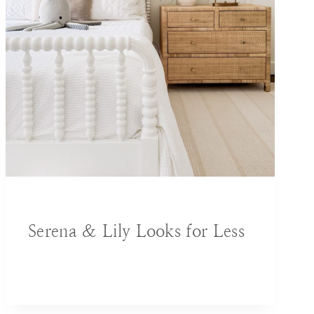
BLOG
|
DECORATING IDEAS
|
HOME
Serena & Lily Looks for Less