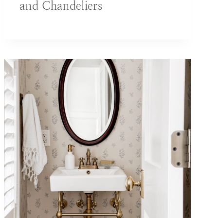
and Chandeliers