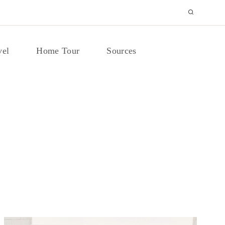
vel
Home Tour
Sources
DECORATING IDEAS