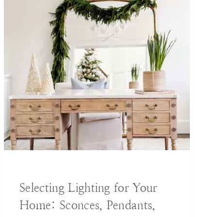
BLOG
|
DECORATING IDEAS
Selecting Lighting for Your
Home: Sconces, Pendants,