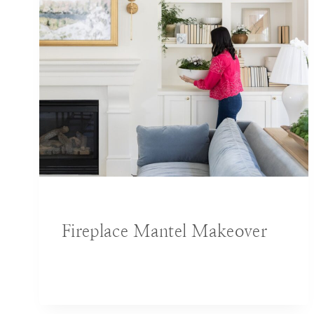
BLOG
|
DECORATING IDEAS
Fireplace Mantel Makeover