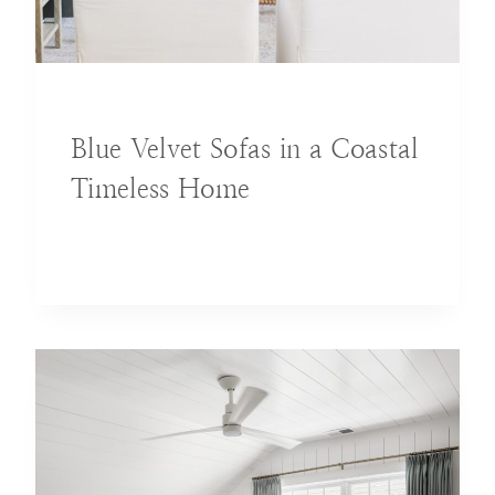
BLOG
Blue Velvet Sofas in a Coastal
Timeless Home