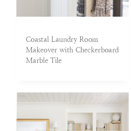
BLOG
|
DECORATING IDEAS
|
HOME
Coastal Laundry Room
Makeover with Checkerboard
Marble Tile