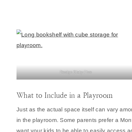
Design Sixty-Five
What to Include in a Playroom
Just as the actual space itself can vary amon
in the playroom. Some parents prefer a Mont
want your kids to be able to easily access a