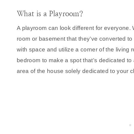
What is a Playroom?
A playroom can look different for everyone
room or basement that they’ve converted to 
with space and utilize a corner of the living
bedroom to make a spot that’s dedicated to a
area of the house solely dedicated to your c