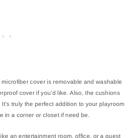
e microfiber cover is removable and washable
roof cover if you’d like. Also, the cushions
t’s truly the perfect addition to your playroom
ge in a corner or closet if need be.
ike an entertainment room, office, or a guest