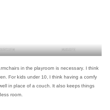
 KITCHEN
NUGGET
armchairs in the playroom is necessary. I think
ren. For kids under 10, I think having a comfy
ll in place of a couch. It also keeps things
 less room.