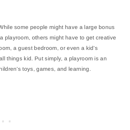
. While some people might have a large bonus
a playroom, others might have to get creative
 room, a guest bedroom, or even a kid’s
ll things kid. Put simply, a playroom is an
hildren’s toys, games, and learning.