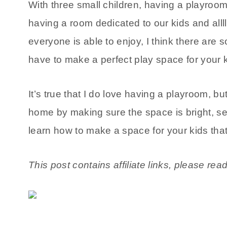
With three small children, having a playroo
having a room dedicated to our kids and allllll
everyone is able to enjoy, I think there are
have to make a perfect play space for your 
It’s true that I do love having a playroom, but
home by making sure the space is bright, se
learn how to make a space for your kids that’s
This post contains affiliate links, please rea