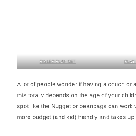
PIKLER PLAY SET
PLAY
A lot of people wonder if having a couch or 
this totally depends on the age of your child
spot like the Nugget or beanbags can work we
more budget (and kid) friendly and takes up