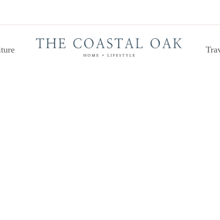
ture
Tra