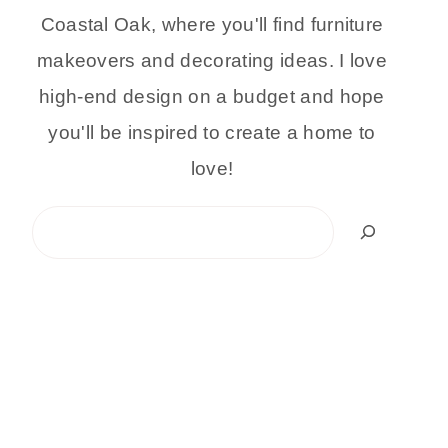
Coastal Oak, where you'll find furniture
makeovers and decorating ideas. I love
high-end design on a budget and hope
you'll be inspired to create a home to
love!
Search