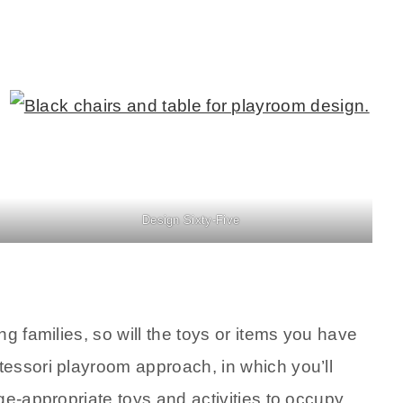
Design Sixty-Five
g families, so will the toys or items you have
essori playroom approach, in which you’ll
ge-appropriate toys and activities to occupy