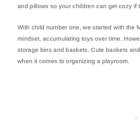
and pillows so your children can get cozy if 
With child number one, we started with the M
mindset, accumulating toys over time. Howeve
storage bins and baskets. Cute baskets and 
when it comes to organizing a playroom.