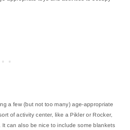
g a few (but not too many) age-appropriate
t of activity center, like a Pikler or Rocker,
. It can also be nice to include some blankets