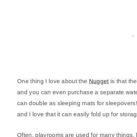
One thing I love about the
Nugget
is that th
and you can even purchase a separate waterp
can double as sleeping mats for sleepovers! I
and I love that it can easily fold up for stora
Often, playrooms are used for many things, l