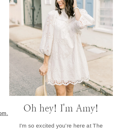
Oh hey! I'm Amy!
I'm so excited you're here at The