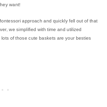
they want!
ontessori approach and quickly fell out of that
r, we simplified with time and utilized
lots of those cute baskets are your besties