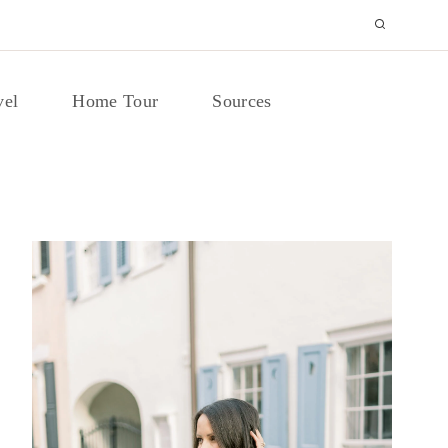
vel
Home Tour
Sources