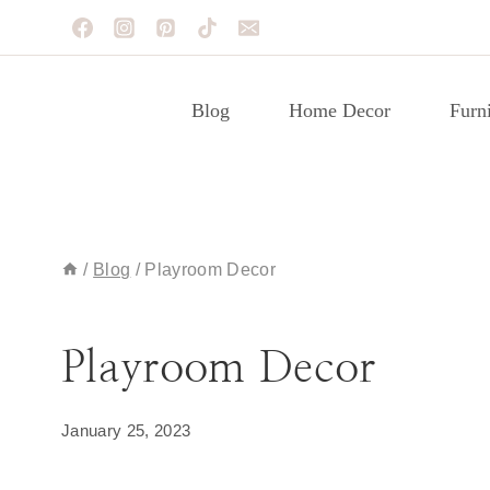
Skip
to
content
Blog
Home Decor
Furni
/
Blog
/
Playroom Decor
BLOG
|
DECORATING IDEAS
|
PLAYROOM
Playroom Decor
January 25, 2023