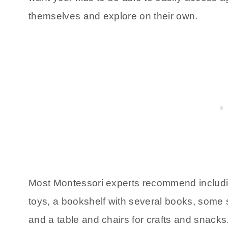
themselves and explore on their own.
Most Montessori experts recommend includin
toys, a bookshelf with several books, some sor
and a table and chairs for crafts and snacks