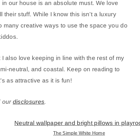
m in our house is an absolute must. We love
 their stuff. While I know this isn’t a luxury
 so many creative ways to use the space you do
kiddos.
 I also love keeping in line with the rest of my
mi-neutral, and coastal. Keep on reading to
 as attractive as it is fun!
d our
disclosures
.
The Simple White Home